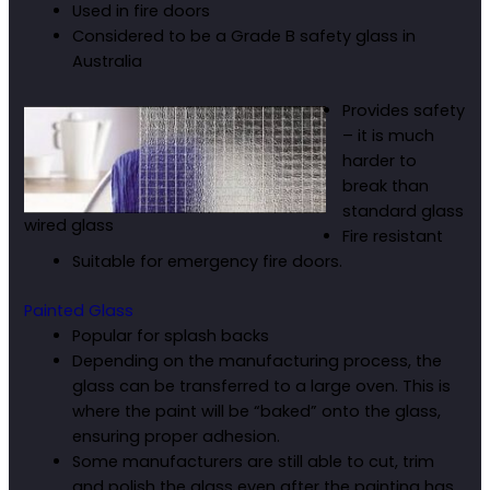
Used in fire doors
Considered to be a Grade B safety glass in
Australia
Provides safety
– it is much
harder to
break than
standard glass
wired glass
Fire resistant
Suitable for emergency fire doors.
Painted Glass
Popular for splash backs
Depending on the manufacturing process, the
glass can be transferred to a large oven. This is
where the paint will be “baked” onto the glass,
ensuring proper adhesion.
Some manufacturers are still able to cut, trim
and polish the glass even after the painting has