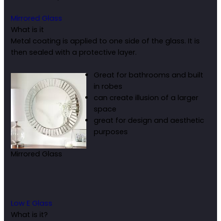
Mirrored Glass
What is it
Metal coating is applied to one side of the glass. It is
then sealed with a protective layer.
Great for bathrooms and built
in robes
can create illusion of a larger
space
great for design and aesthetic
purposes
Mirrored Glass
Low E Glass
What is it?