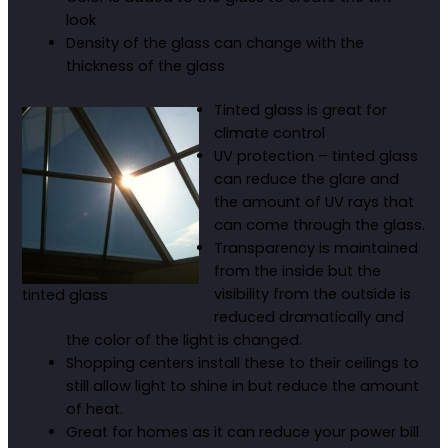
look
Density of the glass can change with the
thickness of the glass
Tinted glass is great for
climate control
UV protection – tinted glass
can reduce the glare and
the amount of UV rays that
can come through the glass.
Transparency is maintained
from the inside but the
visibility from the outside is
tinted glass
reduced dramatically and
the color of the light is changed.
Shopping centers install these to their ceilings to
still allow light to shine in but reduce the amount
of heat.
Great for homes as it can reduce your power bill