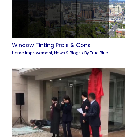
Window Tinting Pro’s & Cons
Home Improvement
,
News & Blogs
/ By
True Blue