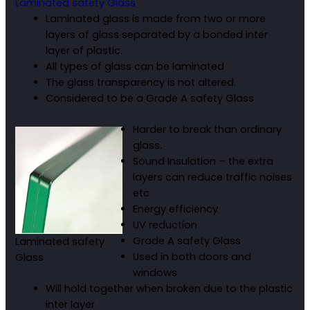
Laminated safety Glass
Laminated glass is made from two or more
layers of glass separated by a bonded inter
layer of plastic.
All types of glass can be laminated
The glass transparency is not altered.
Considered to be a Grade A safety Glass
Harder to break than ordinary
glass.
Sound Insulation – the extra
layers can reduce traffic noises
etc
Energy efficiency
UV reduction
Grade A safety Glass
Laminated safety
Used in both doors and
Glass
windows
Will hold together when broken due to the plastic
inter layer