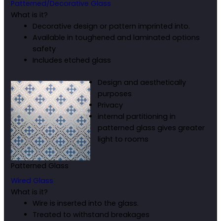
Patterned/Decorative Glass
What is it?
Decorative design or pattern imprinted into.
Available in toughened and laminated options
safety
Includes etched glass
Design and aesthetically
purposes
Privacy
internal partitioning in
patterned glass gives greater
light to rooms
Patterned Glass
Wired Glass
What is it?
Wire is inserted into the glass.
Treated to withstand breakages