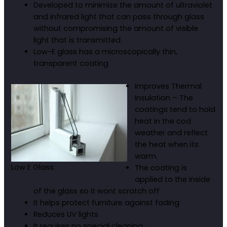
Developed to minimize the amount of ultraviolet
and infrared light that can pass through glass
without compromising the amount of visible
light that is transmitted.
Low-E glass has a microscopically thin,
transparent coating
Improves Thermal
Insulation – The
coatings tend to hold
heat in the cod
weather and reflect
the heat when its
warm.
Low E Glass
The coating is
applied to the inside
of the glass so it wont scratch off
It helps protect furniture against fading
Reduces UV lights
It requires no special cleaning.