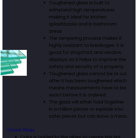
Toughened glass is built to
withstand high temperatures
making it ideal for kitchen
splashbacks and in bathroom
areas
The tempering process makes it
highly resistant to breakages. It is
good for shopfront and window
displays as it helps to improve the
safety and security of a property
Toughened glass cannot be re cut
after it has been toughened which
means measurements have to be
exact before it is ordered.
The glass will either hold together
in a million pieces or explode into
safer pieces but can leave a mess.
Tinted Glass
Color is added to the glass to create the tint