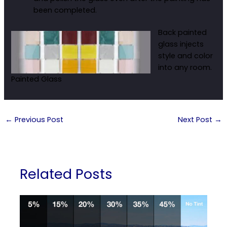
been completed.
Back painted
glass injects
style and color
into any room.
Painted Glass
←
Previous Post
Next Post
→
Related Posts