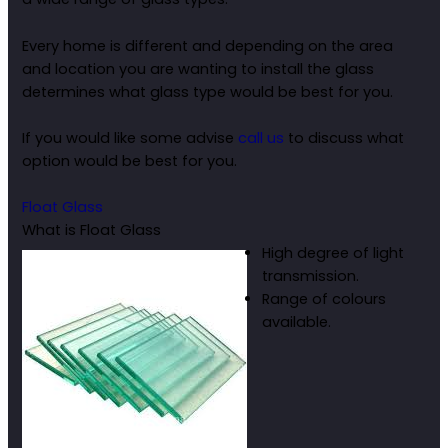
Every home is different and depending on the area
and location you are wanting to install the glass
determines what glass type would be best for you.
If you would like some advise
call us
to discuss what
option would be best for you.
Float Glass
What is Float Glass
High degree of light
transmission.
Range of colours
available.