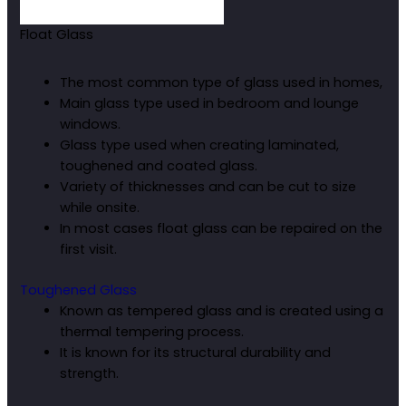
Float Glass
The most common type of glass used in homes,
Main glass type used in bedroom and lounge
windows.
Glass type used when creating laminated,
toughened and coated glass.
Variety of thicknesses and can be cut to size
while onsite.
In most cases float glass can be repaired on the
first visit.
Toughened Glass
Known as tempered glass and is created using a
thermal tempering process.
It is known for its structural durability and
strength.