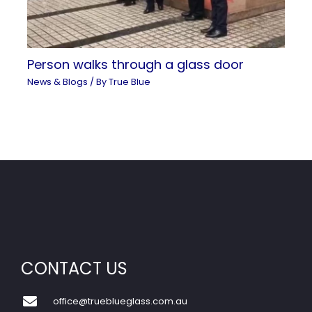
Person walks through a glass door
News & Blogs
/ By
True Blue
CONTACT US
office@trueblueglass.com.au