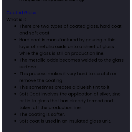
Coated Glass
What is it
There are two types of coated glass, hard coat
and soft coat
Hard coat is manufactured by pouring a thin
layer of metallic oxide onto a sheet of glass
while the glass is still on production line.
The metallic oxide becomes welded to the glass
surface
This process makes it very hard to scratch or
remove the coating
This sometimes creates a blueish tint to it
Soft Coat involves the application of silver, zinc
or tin to glass that has already formed and
taken off the production line.
The coating is softer.
Soft coat is used in an insulated glass unit.