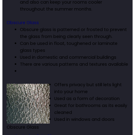
and also can keep your rooms cooler
throughout the summer months.
Obscure Glass
Obscure glass is patterned or frosted to prevent
the glass from being clearly seen through.
Can be used in float, toughened or laminate
glass types
Used in domestic and commercial buildings
There are various patterns and textures available
Offers privacy but still lets light
into your home
Used as a form of decoration
Great for bathrooms as its easily
cleaned
Used in windows and doors
Obscure Glass