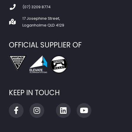
(07) 3209 8774
17 Josephine Street,
Loganholme QLD 4129
OFFICIAL SUPPLIER OF
KEEP IN TOUCH
F
I
L
Y
a
n
i
o
c
s
n
u
e
t
k
t