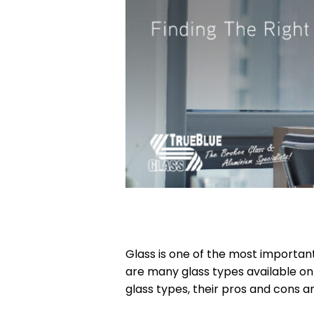
Glass is one of the most importan
are many glass types available o
glass types, their pros and cons a