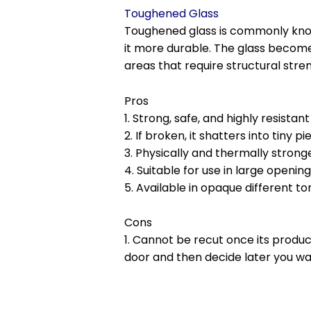
Toughened Glass
Toughened glass is commonly known
it more durable. The glass becomes
areas that require structural stre
Pros
1. Strong, safe, and highly resistan
2. If broken, it shatters into tiny
3. Physically and thermally strong
4. Suitable for use in large openin
5. Available in opaque different to
Cons
1. Cannot be recut once its produc
door and then decide later you wan