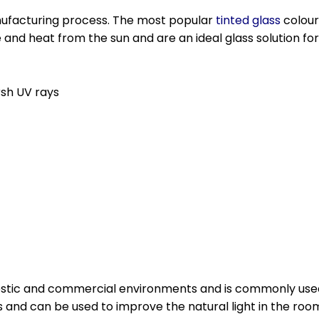
anufacturing process. The most popular
tinted glass
colour
e and heat from the sun and are an ideal glass solution fo
rsh UV rays
mestic and commercial environments and is commonly us
 and can be used to improve the natural light in the roo