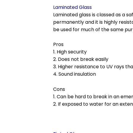
Laminated Glass
Laminated glass is classed as a sa
permanently and it is highly resis
be used for much of the same pur
Pros
1. High security
2. Does not break easily
3. Higher resistance to UV rays th
4. Sound insulation
Cons
1. Can be hard to break in an em
2. If exposed to water for an exte