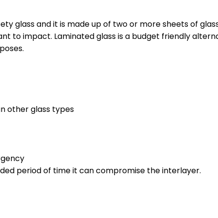
fety glass and it is made up of two or more sheets of gla
tant to impact. Laminated glass is a budget friendly alter
poses.
an other glass types
ergency
nded period of time it can compromise the interlayer.