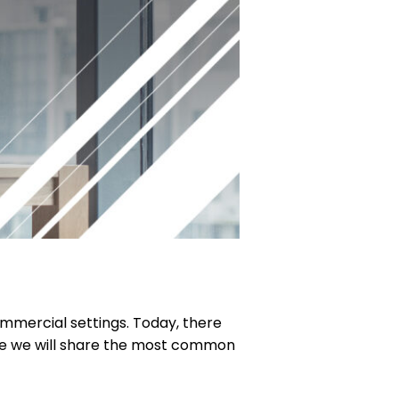
ommercial settings. Today, there
ere we will share the most common