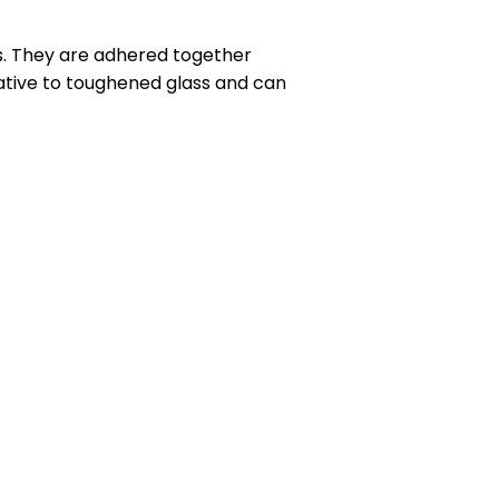
ss. They are adhered together
native to toughened glass and can