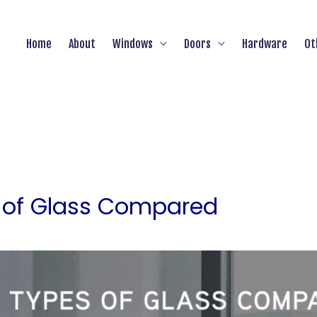
Home
About
Windows
Doors
Hardware
Ot
s of Glass Compared