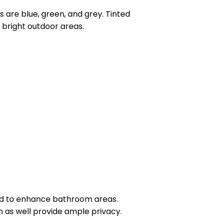
s are blue, green, and grey. Tinted
r bright outdoor areas.
ed to enhance bathroom areas.
m as well provide ample privacy.