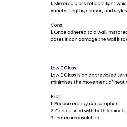
1. Mirrored glass reflects light whi
variety lengths, shapes, and styles
Cons
1. Once adhered to a wall, mirrore
cases it can damage the wall if tak
Low E Glass
Low E Glass is an abbreviated term
minimises the movement of heat o
Pros
1. Reduce energy consumption
2. Can be used with both laminate
3. Increases insulation