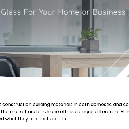
t construction building materials in both domestic and c
n the market and each one offers a unique difference. H
nd what they are best used for.