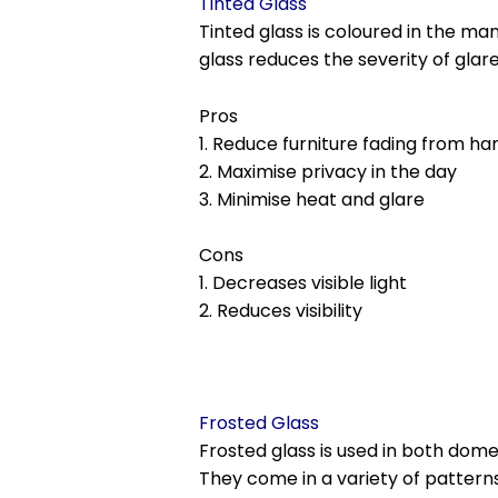
Tinted Glass
Tinted glass is coloured in the m
glass reduces the severity of glar
Pros
1. Reduce furniture fading from ha
2. Maximise privacy in the day
3. Minimise heat and glare
Cons
1. Decreases visible light
2. Reduces visibility
Frosted Glass
Frosted glass is used in both do
They come in a variety of patterns