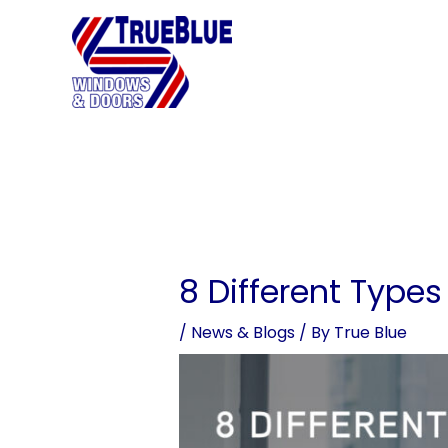
Skip
to
content
8 Different Type
/
News & Blogs
/ By
True Blue