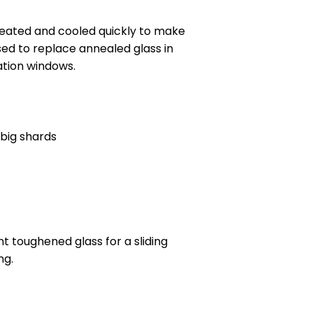
 heated and cooled quickly to make
sed to replace annealed glass in
ation windows.
 big shards
t toughened glass for a sliding
ng.