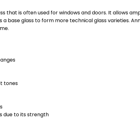
ss that is often used for windows and doors. It allows amp
s a base glass to form more technical glass varieties. An
ome.
hanges
nt tones
es
s due to its strength