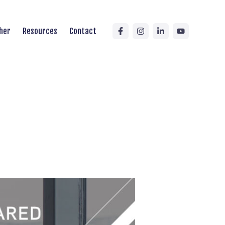
her
Resources
Contact