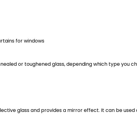
urtains for windows
annealed or toughened glass, depending which type you 
lective glass and provides a mirror effect. It can be used 