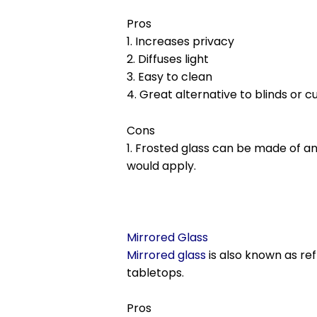
Pros
1. Increases privacy
2. Diffuses light
3. Easy to clean
4. Great alternative to blinds or c
Cons
1. Frosted glass can be made of 
would apply.
Mirrored Glass
Mirrored glass
is also known as ref
tabletops.
Pros