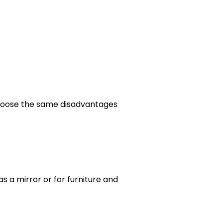
choose the same disadvantages
as a mirror or for furniture and