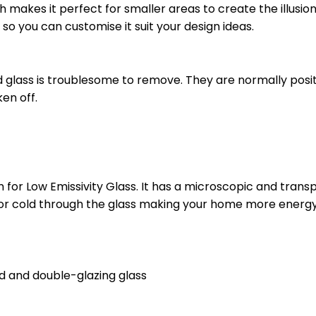
ch makes it perfect for smaller areas to create the illusion
 so you can customise it suit your design ideas.
d glass is troublesome to remove. They are normally posit
en off.
 for Low Emissivity Glass. It has a microscopic and trans
r cold through the glass making your home more energy 
d and double-glazing glass