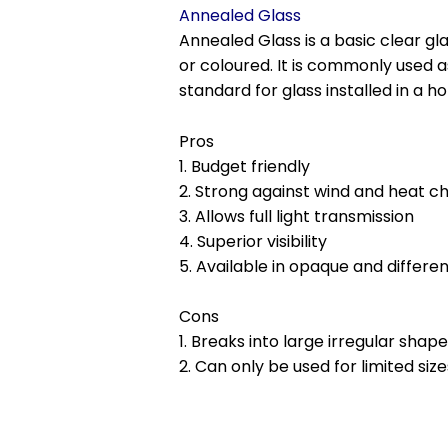
Annealed Glass
Annealed Glass is a basic clear gla
or coloured. It is commonly used a
standard for glass installed in a h
Pros
1. Budget friendly
2. Strong against wind and heat c
3. Allows full light transmission
4. Superior visibility
5. Available in opaque and differe
Cons
1. Breaks into large irregular shap
2. Can only be used for limited size