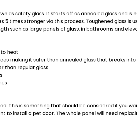
 as safety glass. It starts off as annealed glass and is
 5 times stronger via this process. Toughened glass is u
ngth such as large panels of glass, in bathrooms and elev
t to heat
 pieces making it safer than annealed glass that breaks into
er than regular glass
gs
nes
ed. This is something that should be considered if you wan
t to install a pet door. The whole panel will need replaci