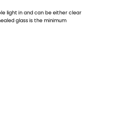
le light in and can be either clear
nealed glass is the minimum