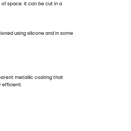
 of space. It can be cut in a
ioned using silicone and in some
parent metallic coating that
efficient.